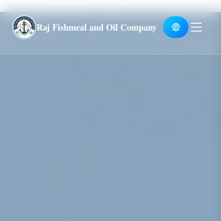
Global
Raj Fishmeal and Oil Company