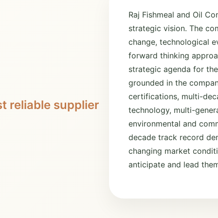
Raj Fishmeal and Oil Co
strategic vision. The c
change, technological ev
forward thinking approa
strategic agenda for the
grounded in the company
certifications, multi-d
t reliable supplier
technology, multi-gener
environmental and commu
decade track record dem
changing market conditio
anticipate and lead the