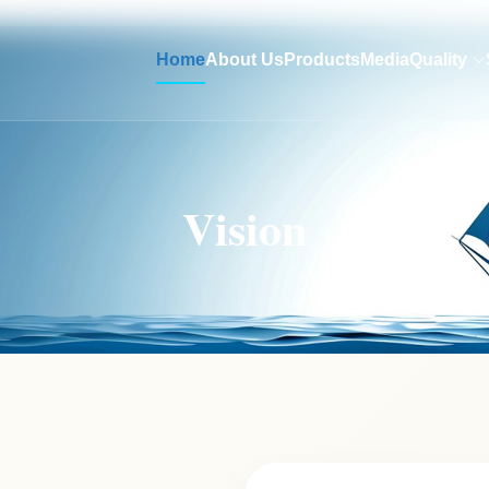
Home
About Us
Products
Media
Quality
Vision