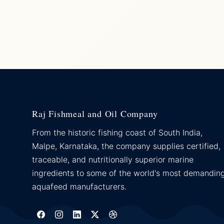
Raj Fishmeal and Oil Company
From the historic fishing coast of South India,
Malpe, Karnataka, the company supplies certified,
traceable, and nutritionally superior marine
ingredients to some of the world's most demandin
aquafeed manufacturers.