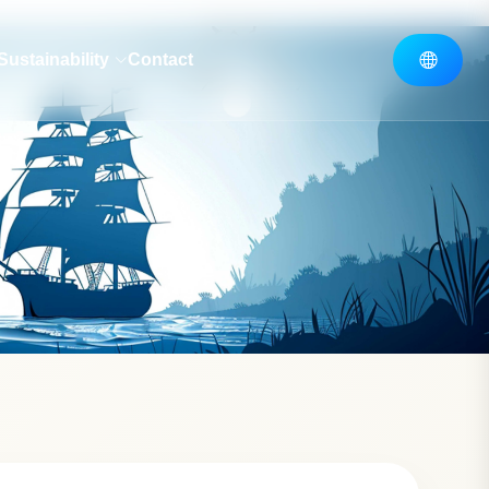
Sustainability
Contact