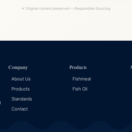
✔ Original content preserved — Responsible Sourcing
Company
Products
About Us
Fishmeal
Products
Fish Oil
Standards
g
Contact