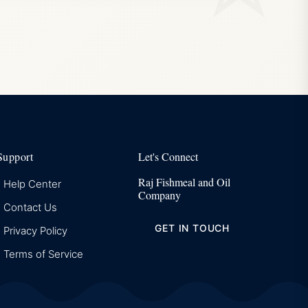
Support
Let's Connect
Raj Fishmeal and Oil
Help Center
Company
Contact Us
GET IN TOUCH
Privacy Policy
Terms of Service