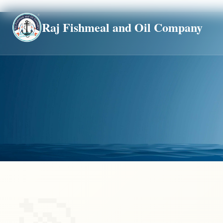
Global
Raj Fishmeal and Oil Company