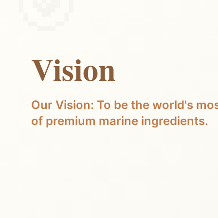
Vision
Our Vision: To be the world's mos
of premium marine ingredients.