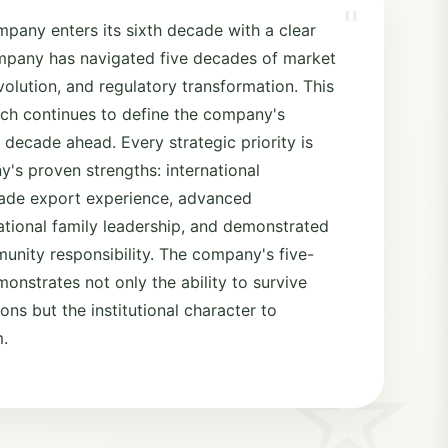
"
mpany enters its sixth decade with a clear
ompany has navigated five decades of market
olution, and regulatory transformation. This
ch continues to define the company's
 decade ahead. Every strategic priority is
's proven strengths: international
ecade export experience, advanced
ational family leadership, and demonstrated
nity responsibility. The company's five-
onstrates not only the ability to survive
ns but the institutional character to
m.