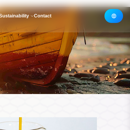
Sustainability
Contact