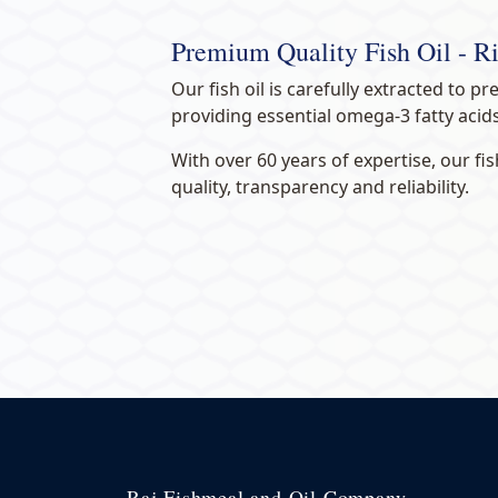
Premium Quality Fish Oil - 
Our fish oil is carefully extracted to pr
providing essential omega-3 fatty acid
With over 60 years of expertise, our f
quality, transparency and reliability.
Raj Fishmeal and Oil Company