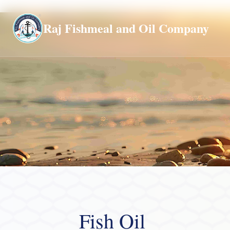
Global
Raj Fishmeal and Oil Company
Fish Oil