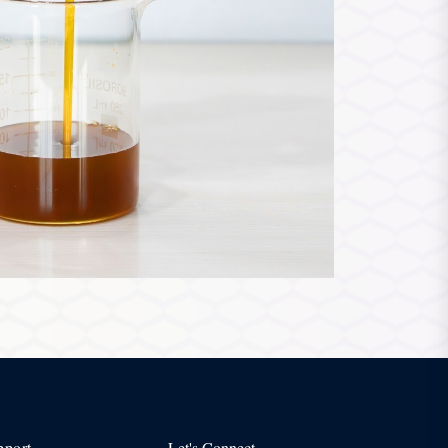
pport
Let's Connect