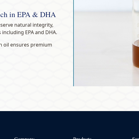
Rich in EPA & DHA
eserve natural integrity,
s including EPA and DHA.
ish oil ensures premium
Company
Products
Su