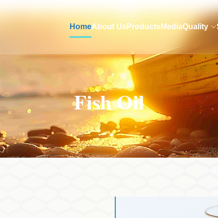
Home
About Us
Products
Media
Quality
Fish Oil