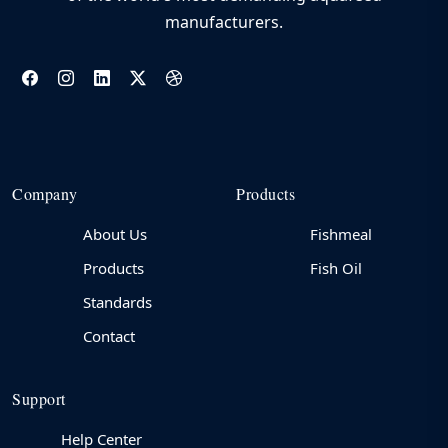
manufacturers.
Company
Products
About Us
Fishmeal
Products
Fish Oil
Standards
Contact
Support
Help Center