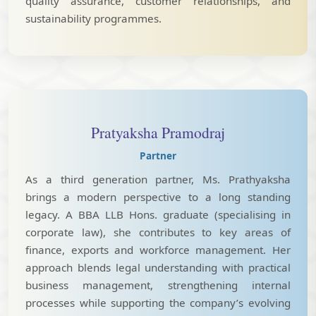
quality assurance, customer relationships, and
sustainability programmes.
Pratyaksha Pramodraj
Partner
As a third generation partner, Ms. Prathyaksha
brings a modern perspective to a long standing
legacy. A BBA LLB Hons. graduate (specialising in
corporate law), she contributes to key areas of
finance, exports and workforce management. Her
approach blends legal understanding with practical
business management, strengthening internal
processes while supporting the company’s evolving