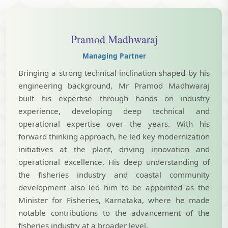
Pramod Madhwaraj
Managing Partner
Bringing a strong technical inclination shaped by his
engineering background, Mr Pramod Madhwaraj
built his expertise through hands on industry
experience, developing deep technical and
operational expertise over the years. With his
forward thinking approach, he led key modernization
initiatives at the plant, driving innovation and
operational excellence. His deep understanding of
the fisheries industry and coastal community
development also led him to be appointed as the
Minister for Fisheries, Karnataka, where he made
notable contributions to the advancement of the
fisheries industry at a broader level.