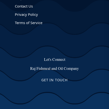
Contact Us
Privacy Policy
Terms of Service
Let's Connect
Raj Fishmeal and Oil Company
GET IN TOUCH