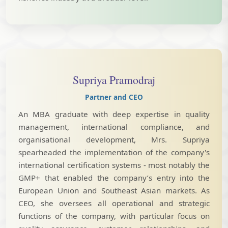
Supriya Pramodraj
Partner and CEO
An MBA graduate with deep expertise in quality
management, international compliance, and
organisational development, Mrs. Supriya
spearheaded the implementation of the company's
international certification systems - most notably the
GMP+ that enabled the company’s entry into the
European Union and Southeast Asian markets. As
CEO, she oversees all operational and strategic
functions of the company, with particular focus on