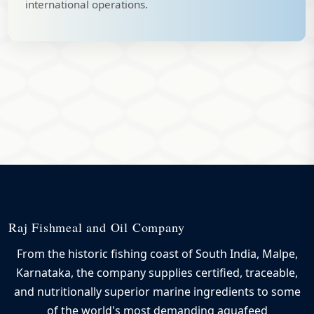
international operations.
Raj Fishmeal and Oil Company
From the historic fishing coast of South India, Malpe,
Karnataka, the company supplies certified, traceable,
and nutritionally superior marine ingredients to some
of the world's most demanding aquafeed