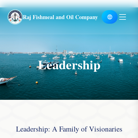
Global
Raj Fishmeal and Oil Company
Leadership
Leadership: A Family of Visionaries