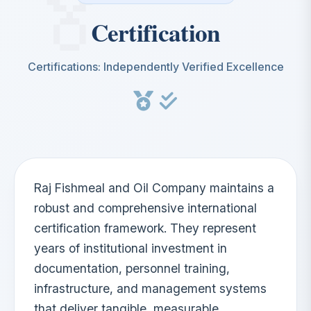
Certification
Certifications: Independently Verified Excellence
Raj Fishmeal and Oil Company maintains a
robust and comprehensive international
certification framework. They represent
years of institutional investment in
documentation, personnel training,
infrastructure, and management systems
that deliver tangible, measurable