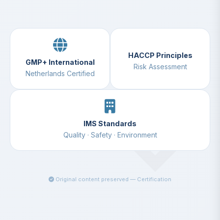
HACCP Principles
GMP+ International
Risk Assessment
Netherlands Certified
IMS Standards
Quality · Safety · Environment
Original content preserved — Certification