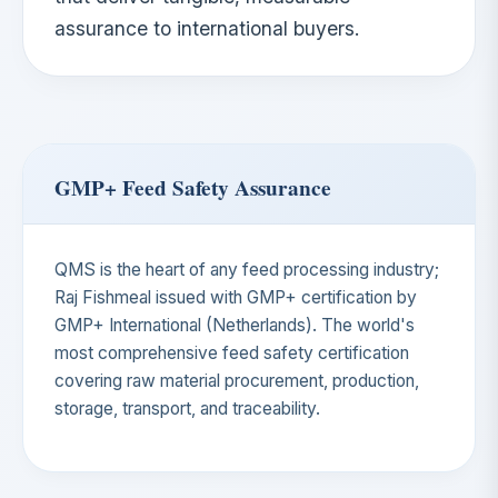
assurance to international buyers.
GMP+ Feed Safety Assurance
QMS is the heart of any feed processing industry;
Raj Fishmeal issued with GMP+ certification by
GMP+ International (Netherlands). The world's
most comprehensive feed safety certification
covering raw material procurement, production,
storage, transport, and traceability.