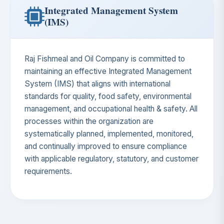
Integrated Management System
(IMS)
Raj Fishmeal and Oil Company is committed to
maintaining an effective Integrated Management
System (IMS) that aligns with international
standards for quality, food safety, environmental
management, and occupational health & safety. All
processes within the organization are
systematically planned, implemented, monitored,
and continually improved to ensure compliance
with applicable regulatory, statutory, and customer
requirements.