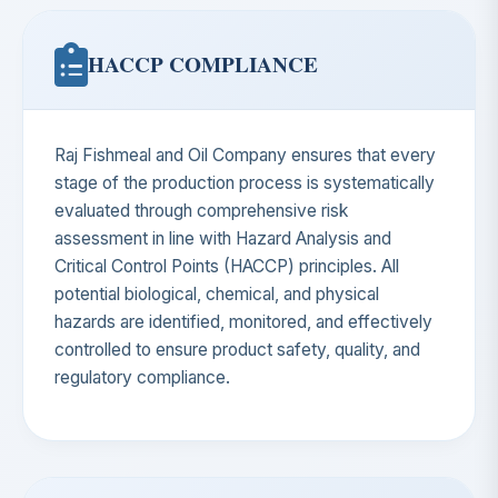
HACCP COMPLIANCE
Raj Fishmeal and Oil Company ensures that every
stage of the production process is systematically
evaluated through comprehensive risk
assessment in line with Hazard Analysis and
Critical Control Points (HACCP) principles. All
potential biological, chemical, and physical
hazards are identified, monitored, and effectively
controlled to ensure product safety, quality, and
regulatory compliance.