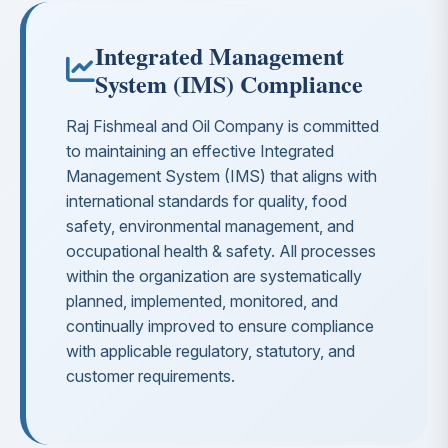
Integrated Management
System (IMS) Compliance
Raj Fishmeal and Oil Company is committed
to maintaining an effective Integrated
Management System (IMS) that aligns with
international standards for quality, food
safety, environmental management, and
occupational health & safety. All processes
within the organization are systematically
planned, implemented, monitored, and
continually improved to ensure compliance
with applicable regulatory, statutory, and
customer requirements.