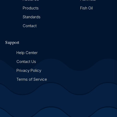
Products
Fish Oil
Standards
Contact
Support
Help Center
Contact Us
Privacy Policy
Terms of Service