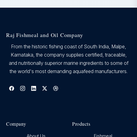
Raj Fishmeal and Oil Company
From the historic fishing coast of South India, Malpe,
Karnataka, the company supplies certified, traceable,
and nutritionally superior marine ingredients to some of
the world's most demanding aquafeed manufacturers.
Company
Products
About Us
Fishmeal