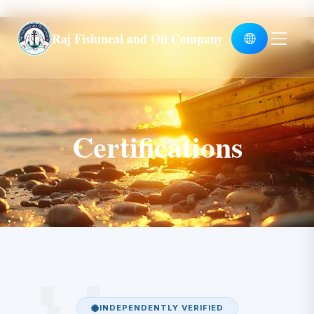
Global
Raj Fishmeal and Oil Company
Certifications
INDEPENDENTLY VERIFIED